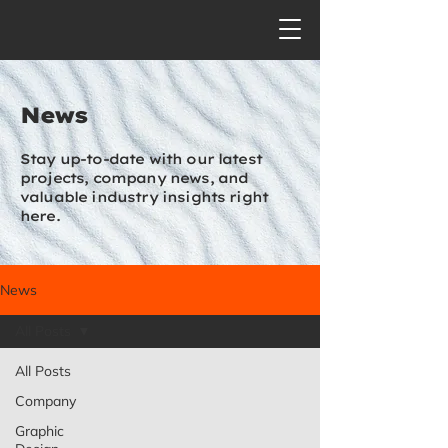
News
Stay up-to-date with our latest
projects, company news, and
valuable industry insights right
here.
News
All Posts
All Posts
Company
Graphic