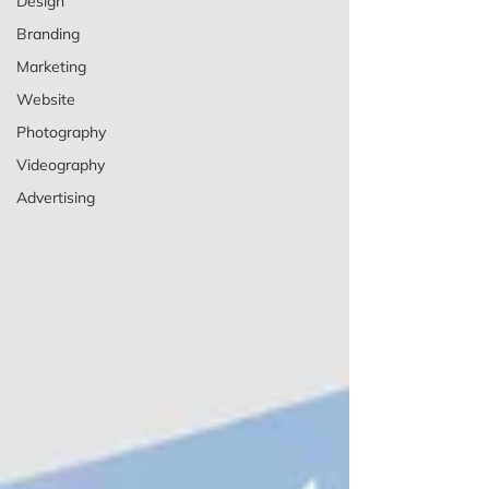
Design
Branding
Marketing
Website
Photography
Videography
Advertising