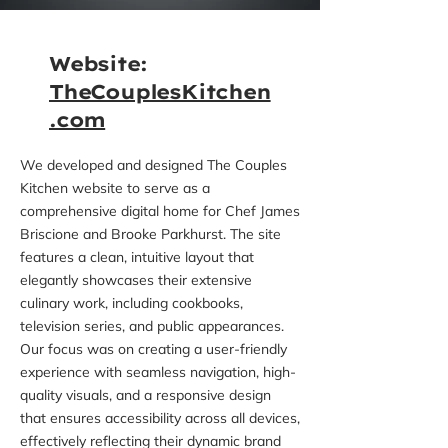
Website:
TheCouplesKitchen
.com
We developed and designed The Couples
Kitchen website to serve as a
comprehensive digital home for Chef James
Briscione and Brooke Parkhurst. The site
features a clean, intuitive layout that
elegantly showcases their extensive
culinary work, including cookbooks,
television series, and public appearances.
Our focus was on creating a user-friendly
experience with seamless navigation, high-
quality visuals, and a responsive design
that ensures accessibility across all devices,
effectively reflecting their dynamic brand