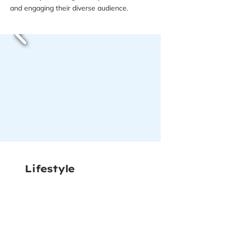
and engaging their diverse audience.
Lifestyle
Photography
We captured authentic lifestyle
photography for The Couples Kitchen,