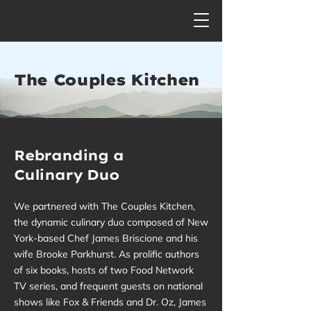
The Couples Kitchen
Rebranding a
Culinary Duo
We partnered with The Couples Kitchen,
the dynamic culinary duo composed of New
York-based Chef James Briscione and his
wife Brooke Parkhurst. As prolific authors
of six books, hosts of two Food Network
TV series, and frequent guests on national
shows like Fox & Friends and Dr. Oz, James