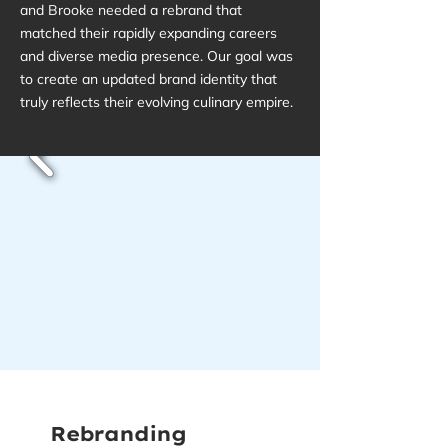
and Brooke needed a rebrand that
matched their rapidly expanding careers
and diverse media presence. Our goal was
to create an updated brand identity that
truly reflects their evolving culinary empire.
Rebranding