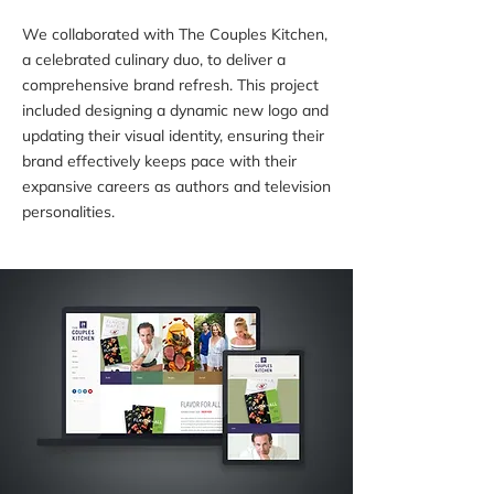
We collaborated with The Couples Kitchen,
a celebrated culinary duo, to deliver a
comprehensive brand refresh. This project
included designing a dynamic new logo and
updating their visual identity, ensuring their
brand effectively keeps pace with their
expansive careers as authors and television
personalities.