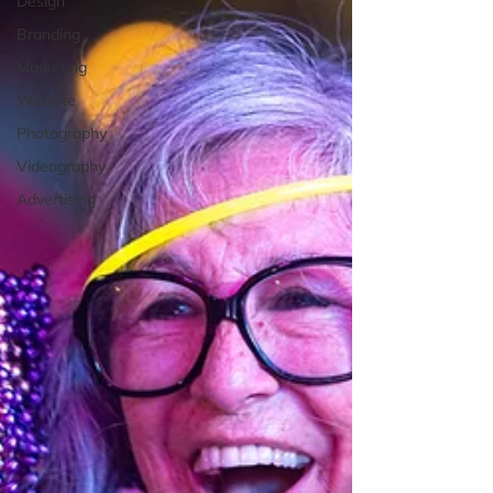
Design
Branding
Marketing
Website
Photography
Videography
Advertising