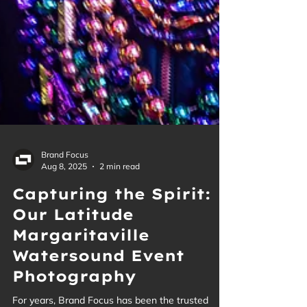
Brand Focus
Aug 8, 2025
2 min read
Capturing the Spirit:
Our Latitude
Margaritaville
Watersound Event