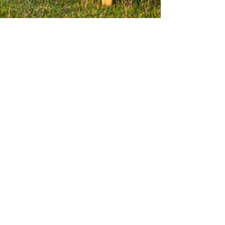
Brand Focus
Nov 24, 2023
3 min read
Capturing the
Moment: The Power of
Event Photography in
Marketing
Event photography is more than just snapping