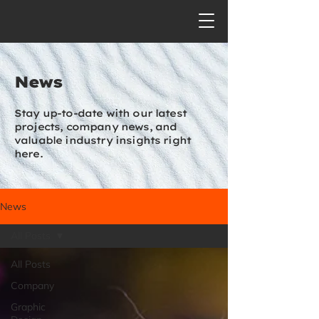
News
Stay up-to-date with our latest
projects, company news, and
valuable industry insights right
here.
News
All Posts
All Posts
Company
Graphic