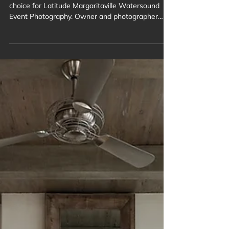
Photography
For years, Brand Focus has been the trusted
choice for Latitude Margaritaville Watersound
Event Photography. Owner and photographer
Troy Ruprecht has expertly captured the vibrant
spirit of this rapidly growing, age-restricted
community in Panama City Beach. From lively
social gatherings to festive celebrations, we
document the unique lifestyle and joyful moments
of residents and guests, creating lasting visual
memories.