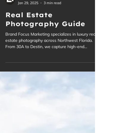
Brand Focus
Jan 29, 2025
3 min read
Real Estate
Photography Guide
Brand Focus Marketing specializes in luxury real
estate photography across Northwest Florida.
From 30A to Destin, we capture high-end
properties with precision and style.