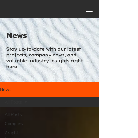
News
Stay up-to-date with our latest
projects, company news, and
valuable industry insights right
here.
News
All Posts
All Posts
Company
Graphic