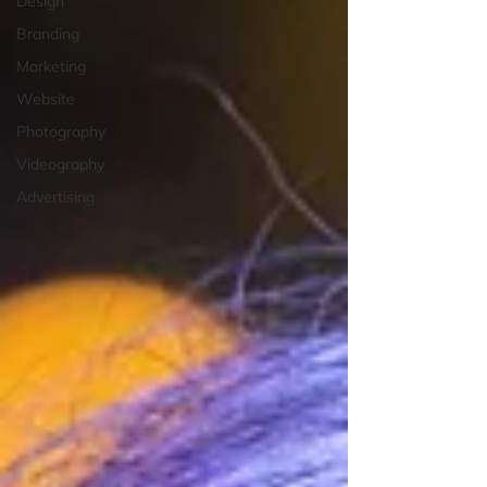
Design
Branding
Marketing
Website
Photography
Videography
Advertising