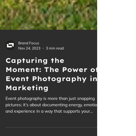
Brand Focus
Nov 24, 2023
3 min read
Capturing the
Moment: The Power of
Event Photography in
Marketing
Event photography is more than just snapping
pictures; it’s about documenting energy, emotion,