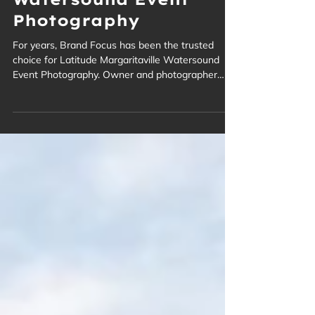
Margaritaville
Watersound Event
Photography
For years, Brand Focus has been the trusted
choice for Latitude Margaritaville Watersound
Event Photography. Owner and photographer
Troy Ruprecht has expertly captured the vibrant
spirit of this rapidly growing, age-restricted
community in Panama City Beach. From lively
social gatherings to festive celebrations, we
document the unique lifestyle and joyful moments
of residents and guests, creating lasting visual
memories.