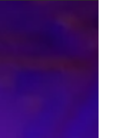
and experience in a way that supports your
brand, tells your story, and builds connection with
your audience.