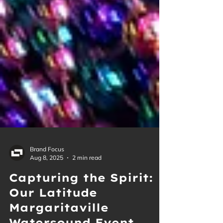
Brand Focus
Aug 8, 2025
2 min read
Capturing the Spirit:
Our Latitude