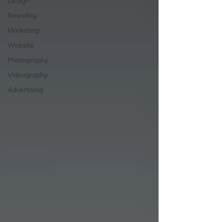
Design
Branding
Marketing
Website
Photography
Videography
Advertising