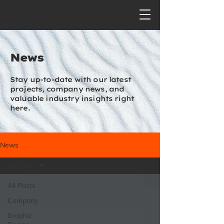
News
Stay up-to-date with our latest
projects, company news, and
valuable industry insights right
here.
News
All Posts
All Posts
Company
Graphic