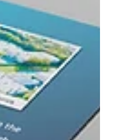
technology.