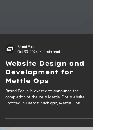
Brand Focus
Oct 30, 2024
1 min read
Website Design and
Development for
Mettle Ops
Brand Focus is excited to announce the
completion of the new Mettle Ops website.
Located in Detroit, Michigan, Mettle Ops
specializes in modernizing existing military
vehicles and weapons systems with cutting-edge